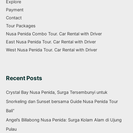
Explore
Payment
Contact
Tour Packages
Nusa Penida Combo Tour. Car Rental with Driver
East Nusa Penida Tour. Car Rental with Driver
West Nusa Penida Tour. Car Rental with Driver
Recent Posts
Crystal Bay Nusa Penida, Surga Tersembunyi untuk
Snorkeling dan Sunset bersama Guide Nusa Penida Tour
Bali”
Angel’s Billabong Nusa Penida: Surga Kolam Alam di Ujung
Pulau