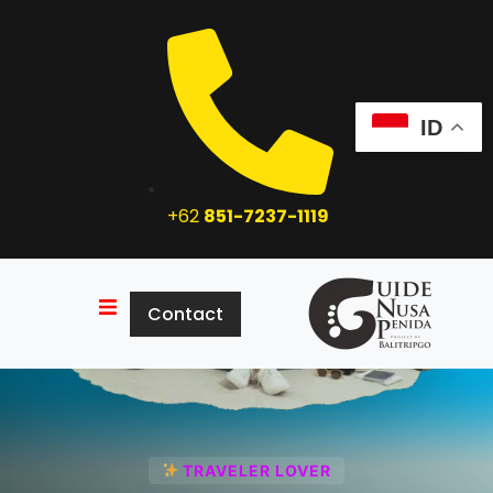
ID
+62
851-7237-1119
Contact
Home
Tour Package
About Us
Contact
Explore
TRAVELER LOVER