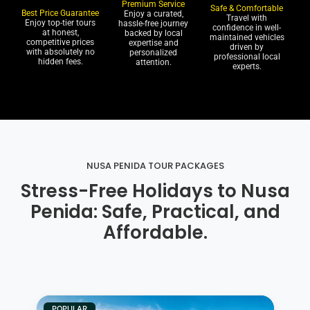
Premium Service
Safe & Comfortable
Best Price Guarantee
Enjoy a curated,
Travel with
Enjoy top-tier tours
hassle-free journey
confidence in well-
at honest,
backed by local
maintained vehicles
competitive prices
expertise and
driven by
with absolutely no
personalized
professional local
hidden fees.
attention.
experts.
NUSA PENIDA TOUR PACKAGES
Stress-Free Holidays to Nusa
Penida: Safe, Practical, and
Affordable.
POPULAR