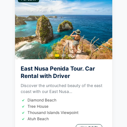
East Nusa Penida Tour. Car
Rental with Driver
Discover the untouched beauty of the east
coast with our East Nusa...
Diamond Beach
Tree House
Thousand Islands Viewpoint
Atuh Beach