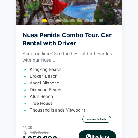
Nusa Penida Combo Tour. Car
Rental with Driver
Short on time? See the best of both worlds
with our Nusa...
Klingking Beach
Broken Beach
Angel Bilabong
Diamond Beach
Atuh Beach
Tree House
Thousand Islands Viewpoint
view details
PRICE
Rp.
1.200.000
Booking