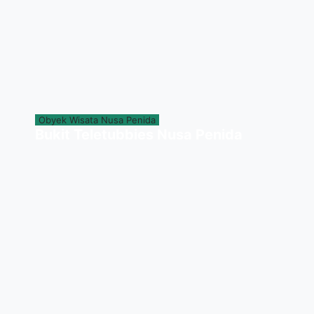
Obyek Wisata Nusa Penida
Bukit Teletubbies Nusa Penida