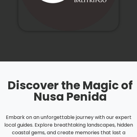
Discover the Magic of
Nusa Penida
Embark on an unforgettable journey with our expert
local guides. Explore breathtaking landscapes, hidden
coastal gems, and create memories that last a