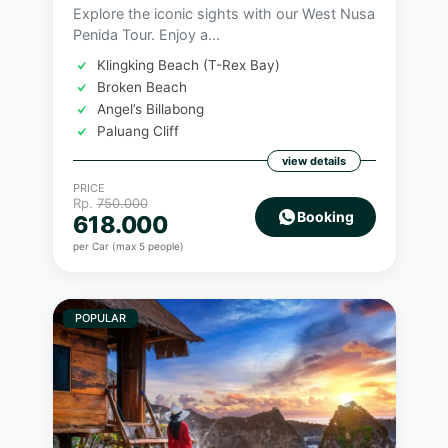
Explore the iconic sights with our West Nusa
Penida Tour. Enjoy a...
Klingking Beach (T-Rex Bay)
Broken Beach
Angel’s Billabong
Paluang Cliff
view details
PRICE
Rp.
750.000
Booking
618.000
per Car (max 5 people)
POPULAR