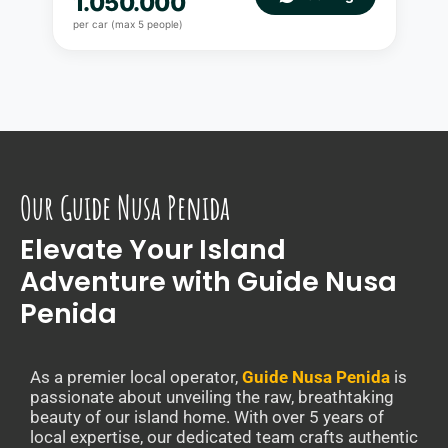
1.050.000
per car (max 5 people)
Our Guide Nusa Penida
Elevate Your Island
Adventure with Guide Nusa
Penida
As a premier local operator,
Guide Nusa Penida
is
passionate about unveiling the raw, breathtaking
beauty of our island home. With over 5 years of
local expertise, our dedicated team crafts authentic