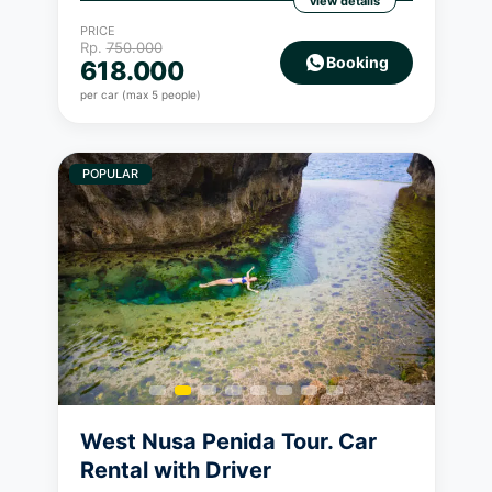
view details
PRICE
Rp.
750.000
Booking
618.000
per car (max 5 people)
POPULAR
West Nusa Penida Tour. Car
Rental with Driver