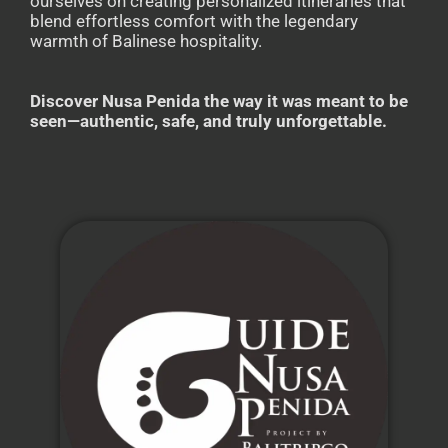
ourselves on creating personalized itineraries that
blend effortless comfort with the legendary
warmth of Balinese hospitality.
Discover Nusa Penida the way it was meant to be
seen—authentic, safe, and truly unforgettable.