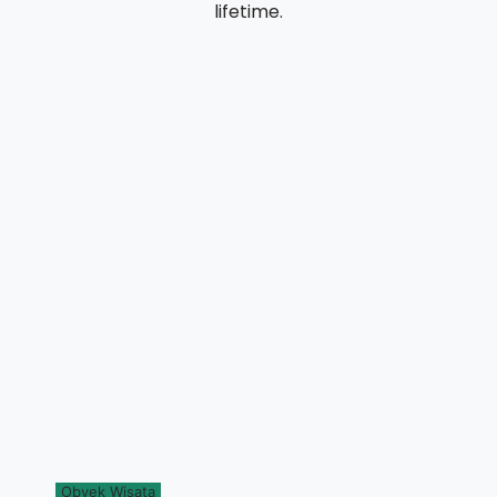
lifetime.
Obyek Wisata