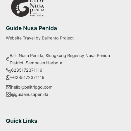
Guide Nusa Penida
Website Travel by Balirento Project
Bali, Nusa Penida, Klungkung Regency Nusa Penida
District, Sampalan Harbour
6285172371119
+6285172371119
hello@balitripgo.com
@guidenusapenida
Quick Links