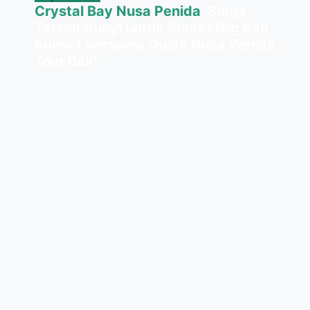
Crystal Bay Nusa Penida
, Surga
Tersembunyi untuk Snorkeling dan
Sunset bersama Guide Nusa Penida
Tour Bali"