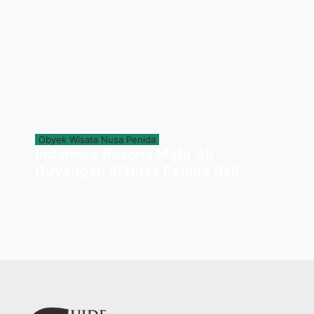
Obyek Wisata Nusa Penida
Indahnya Pesona Mata Air
Guyangan di Nusa Penida Bali