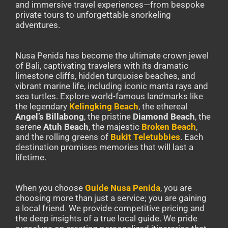
and immersive travel experiences—from bespoke
private tours to unforgettable snorkeling
adventures.
Nusa Penida has become the ultimate crown jewel
of Bali, captivating travelers with its dramatic
limestone cliffs, hidden turquoise beaches, and
vibrant marine life, including iconic manta rays and
sea turtles. Explore world-famous landmarks like
the legendary
Kelingking Beach
, the ethereal
Angel’s Billabong
, the pristine
Diamond Beach
, the
serene
Atuh Beach
, the majestic
Broken Beach
,
and the rolling greens of
Bukit Teletubbies
. Each
destination promises memories that will last a
lifetime.
When you choose
Guide Nusa Penida
, you are
choosing more than just a service; you are gaining
a local friend. We provide competitive pricing and
the deep insights of a true local guide. We pride