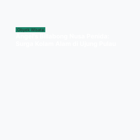
Obyek Wisata
Angel's Billabong Nusa Penida:
Surga Kolam Alam di Ujung Pulau