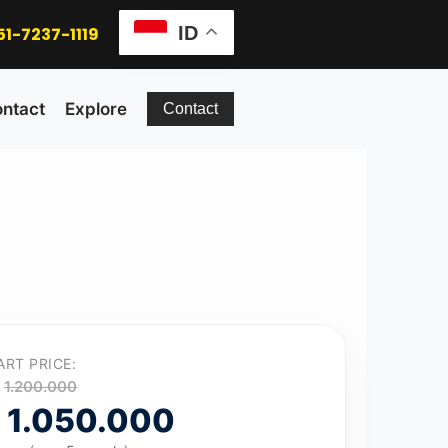
ID
51-7237-1119
ntact
Explore
Contact
ART PRICE:
1.200.000
1.050.000
p