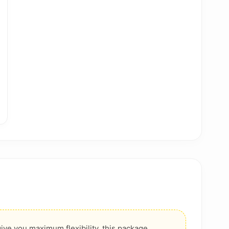
ive you maximum flexibility, this package