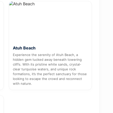
Atuh Beach
Experience the serenity of Atuh Beach, a
hidden gem tucked away beneath towering
cliffs. With its pristine white sands, crystal-
clear turquoise waters, and unique rock
formations, it’s the perfect sanctuary for those
looking to escape the crowd and reconnect
with nature.