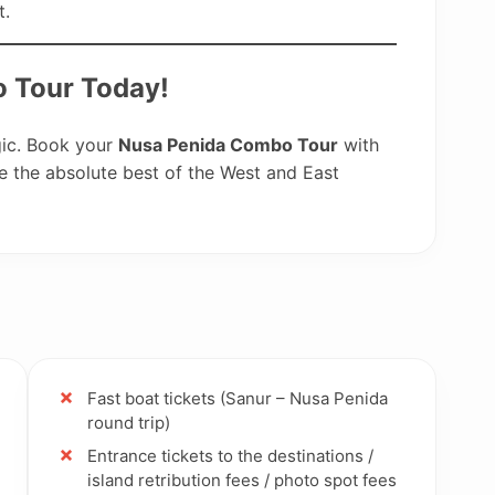
t.
 Tour Today!
gic. Book your
Nusa Penida Combo Tour
with
 the absolute best of the West and East
Fast boat tickets (Sanur – Nusa Penida
round trip)
Entrance tickets to the destinations /
island retribution fees / photo spot fees