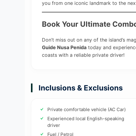
you from one iconic landmark to the nex
Book Your Ultimate Combo
Don’t miss out on any of the island’s ma
Guide Nusa Penida
today and experience
coasts with a reliable private driver!
Inclusions & Exclusions
Private comfortable vehicle (AC Car)
Experienced local English-speaking
driver
Fuel / Petrol