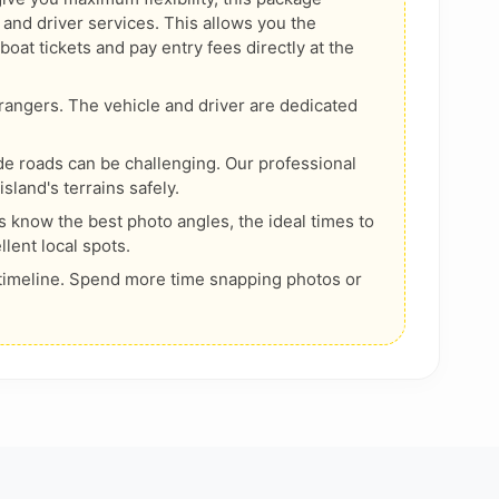
 and driver services. This allows you the
at tickets and pay entry fees directly at the
rangers. The vehicle and driver are dedicated
de roads can be challenging. Our professional
island's terrains safely.
s know the best photo angles, the ideal times to
llent local spots.
timeline. Spend more time snapping photos or