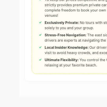
strictly provides premium private car
complete freedom to book your own bo
venues!
Exclusively Private:
No tours with st
solely to you and your group.
Stress-Free Navigation:
The east si
drivers are experts at navigating the 
Local Insider Knowledge:
Our driver
visit to avoid heavy crowds, and exce
Ultimate Flexibility:
You control the 
relaxing at your favorite beach.