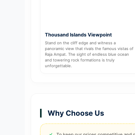
Thousand Islands Viewpoint
Stand on the cliff edge and witness a
panoramic view that rivals the famous vistas of
Raja Ampat. The sight of endless blue ocean
and towering rock formations is truly
unforgettable.
Why Choose Us
To keep our prices competitive and g