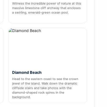
Witness the incredible power of nature at this
massive limestone cliff archway that encloses
a swirling, emerald-green ocean pool.
Diamond Beach
Head to the eastern coast to see the crown
jewel of the island. Walk down the dramatic
cliffside stairs and take photos with the
diamond-shaped rock spires in the
background.