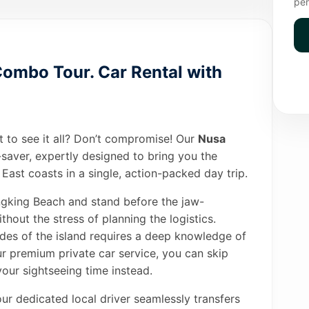
per
ombo Tour. Car Rental with
t to see it all? Don’t compromise! Our
Nusa
-saver, expertly designed to bring you the
East coasts in a single, action-packed day trip.
ingking Beach and stand before the jaw-
out the stress of planning the logistics.
des of the island requires a deep knowledge of
ur premium private car service, you can skip
our sightseeing time instead.
our dedicated local driver seamlessly transfers