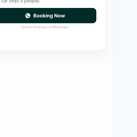
 car (max 5 people)
Booking Now
Secure booking via Whatsapp