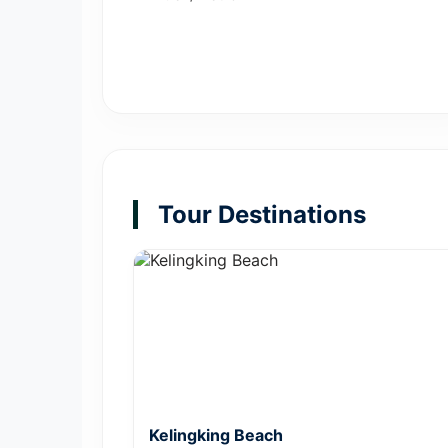
Tour Destinations
Kelingking Beach