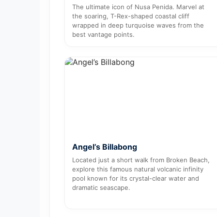
The ultimate icon of Nusa Penida. Marvel at
the soaring, T-Rex-shaped coastal cliff
wrapped in deep turquoise waves from the
best vantage points.
Angel’s Billabong
Located just a short walk from Broken Beach,
explore this famous natural volcanic infinity
pool known for its crystal-clear water and
dramatic seascape.