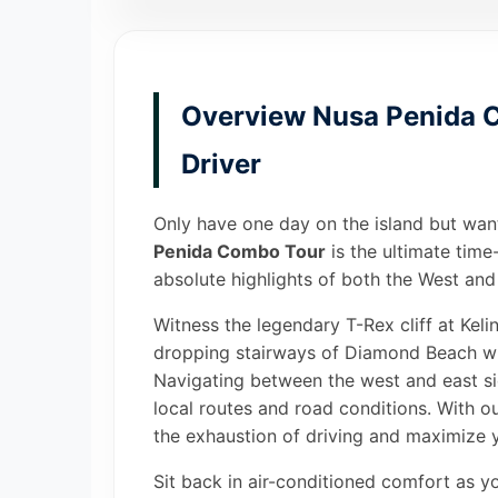
Overview Nusa Penida C
Driver
Only have one day on the island but wan
Penida Combo Tour
is the ultimate time
absolute highlights of both the West and 
Witness the legendary T-Rex cliff at Kel
dropping stairways of Diamond Beach with
Navigating between the west and east si
local routes and road conditions. With o
the exhaustion of driving and maximize y
Sit back in air-conditioned comfort as y