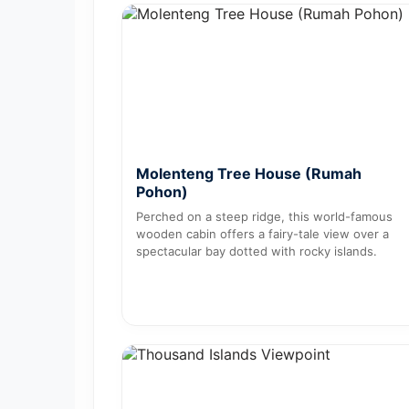
Molenteng Tree House (Rumah
Pohon)
Perched on a steep ridge, this world-famous
wooden cabin offers a fairy-tale view over a
spectacular bay dotted with rocky islands.