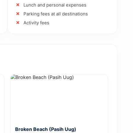
Lunch and personal expenses
Parking fees at all destinations
Activity fees
Broken Beach (Pasih Uug)