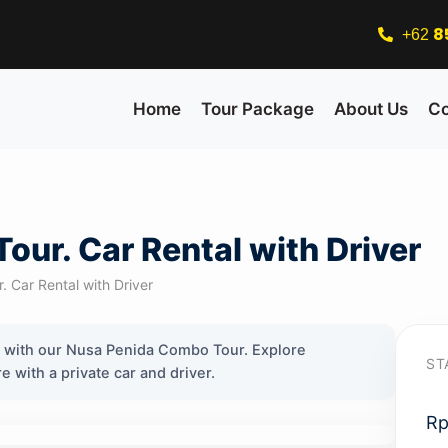
8
+62
Home
Tour Package
About Us
Co
ur. Car Rental with Driver
Car Rental with Driver
s with our Nusa Penida Combo Tour. Explore
ST
with a private car and driver.
R