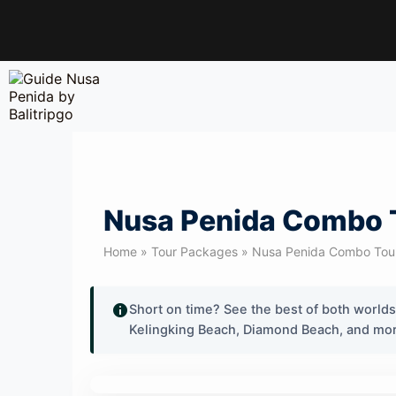
Nusa Penida Combo To
Home » Tour Packages » Nusa Penida Combo Tour. 
Short on time? See the best of both world
Kelingking Beach, Diamond Beach, and more 